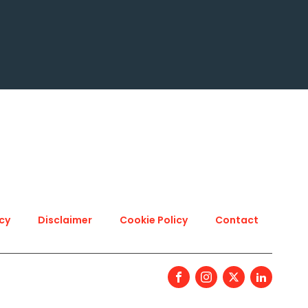
icy
Disclaimer
Cookie Policy
Contact