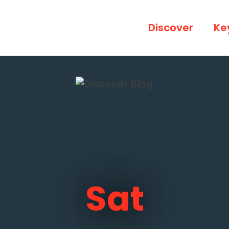
Discover
Ke
Sat