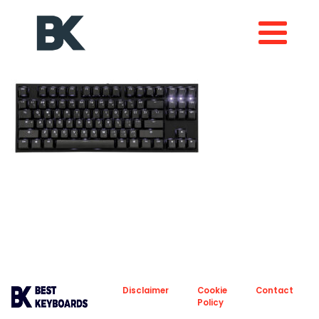
About
Privacy
Disclaimer
Cookie
Contact
Policy
Policy