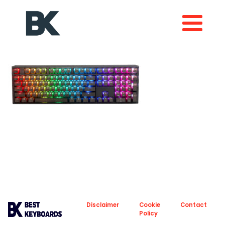
About
Privacy
Disclaimer
Cookie
Contact
Policy
Policy