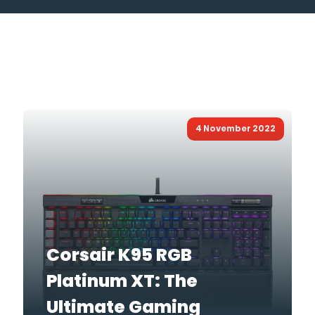
4 November 2022
Corsair K95 RGB
Platinum XT: The
Ultimate Gaming