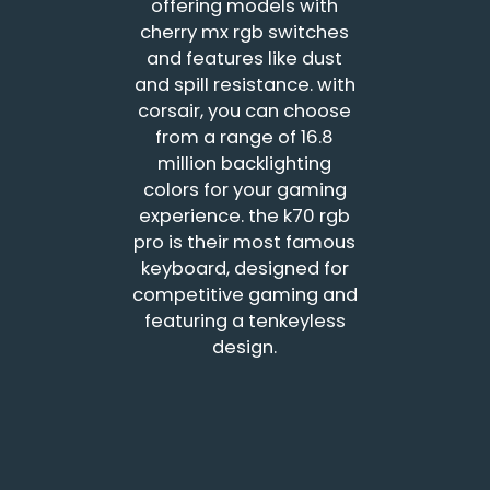
offering models with
cherry mx rgb switches
and features like dust
and spill resistance. with
corsair, you can choose
from a range of 16.8
million backlighting
colors for your gaming
experience. the k70 rgb
pro is their most famous
keyboard, designed for
competitive gaming and
featuring a tenkeyless
design.