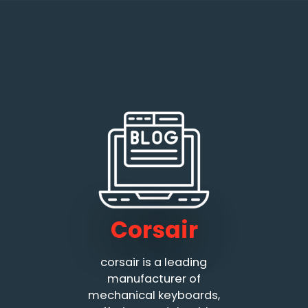
Corsair
corsair is a leading
manufacturer of
mechanical keyboards,