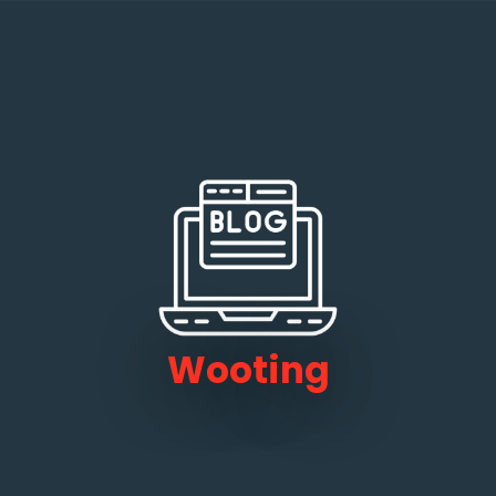
Wooting