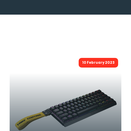
10 February 2023