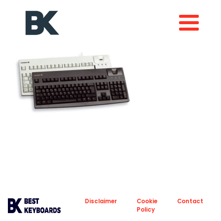
About
Privacy
Disclaimer
Cookie
Contact
Policy
Policy