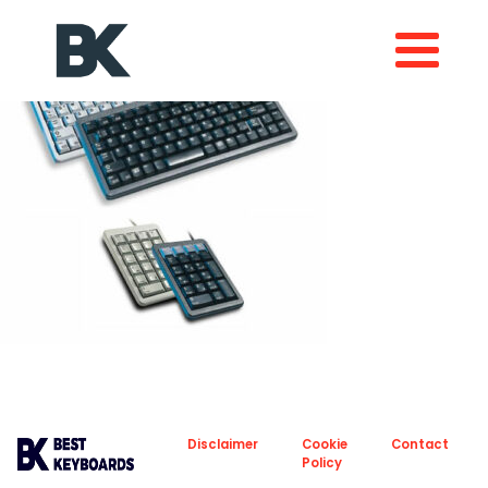
About
Privacy
Disclaimer
Cookie
Contact
Policy
Policy