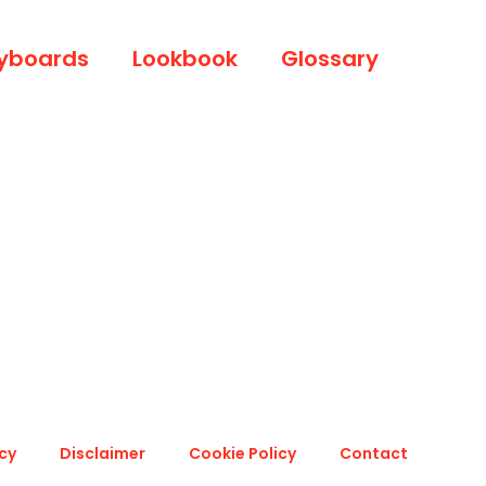
yboards
Lookbook
Glossary
icy
Disclaimer
Cookie Policy
Contact