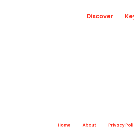
Discover
Ke
Home
About
Privacy Pol