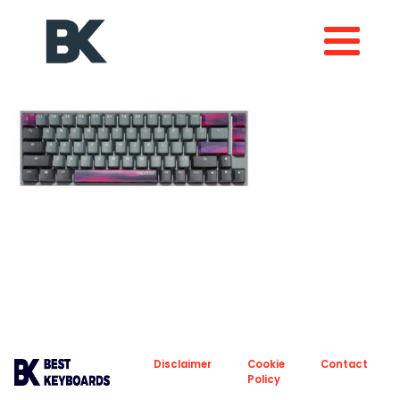
About
Privacy
Disclaimer
Cookie
Contact
Policy
Policy