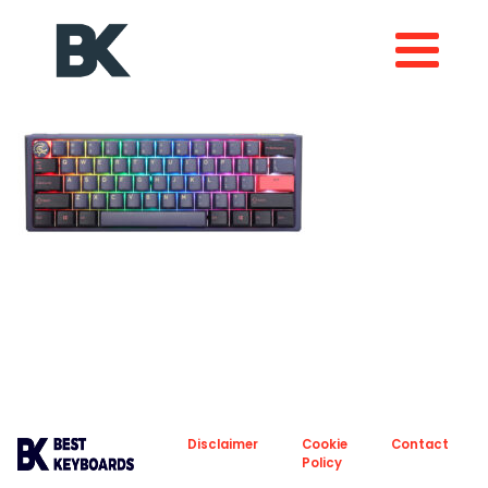
About
Privacy
Disclaimer
Cookie
Contact
Policy
Policy