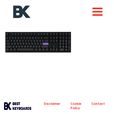
About
Privacy
Disclaimer
Cookie
Contact
Policy
Policy