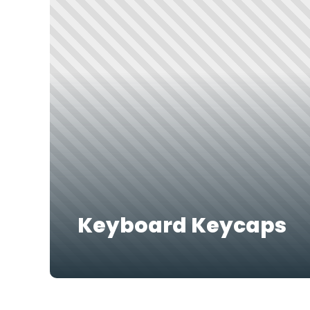
Keyboard Keycaps