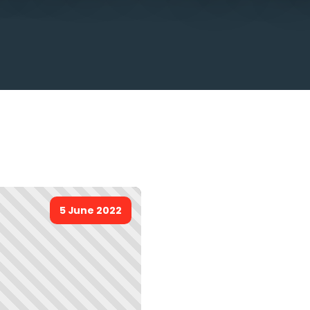
5 June 2022