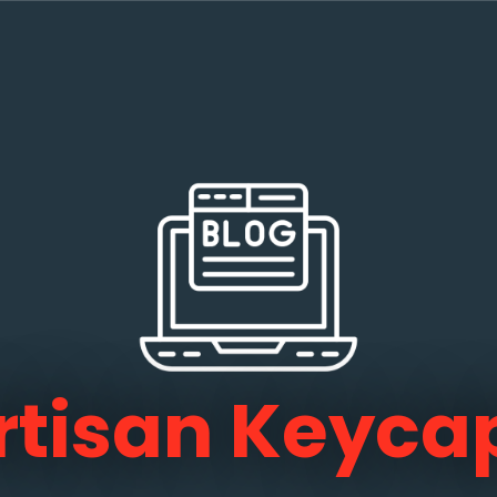
rtisan Keyca