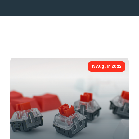
19 August 2022