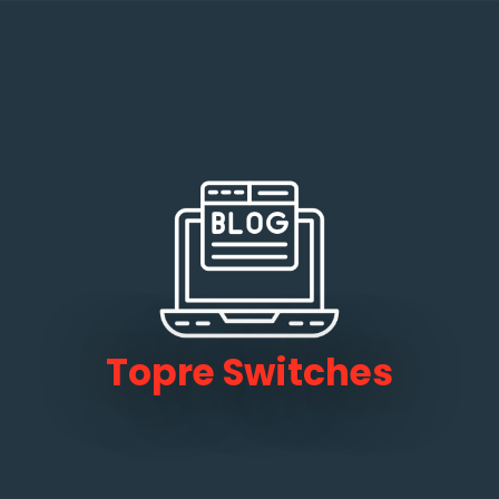
Topre Switches