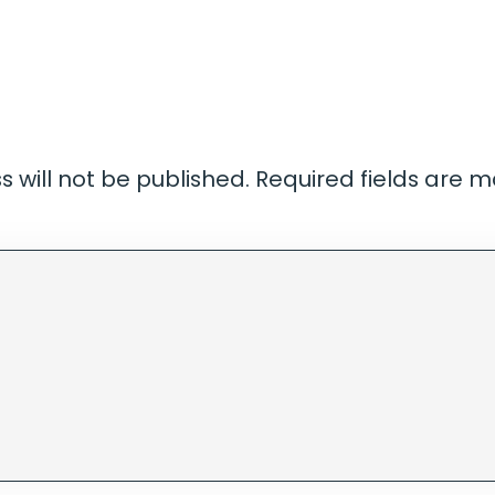
 will not be published.
Required fields are 