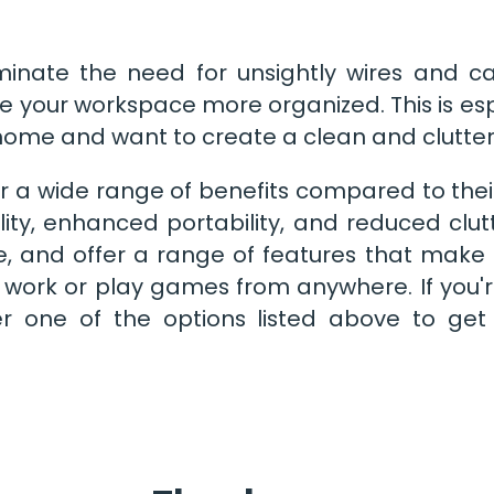
minate the need for unsightly wires and ca
 your workspace more organized. This is esp
ome and want to create a clean and clutte
r a wide range of benefits compared to thei
ility, enhanced portability, and reduced clu
le, and offer a range of features that make
work or play games from anywhere. If you'r
r one of the options listed above to get 