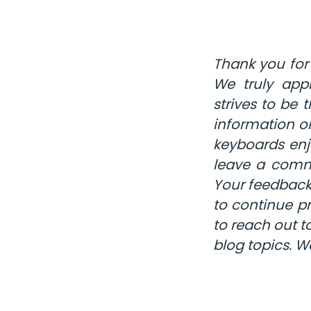
Thank you for
We truly appr
strives to be
information o
keyboards enj
leave a comme
Your feedback
to continue pr
to reach out t
blog topics. W