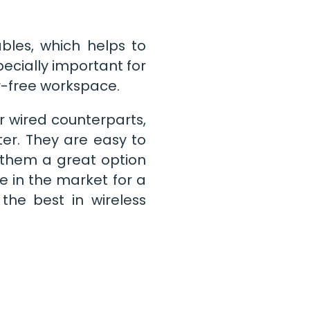
bles, which helps to
ecially important for
r-free workspace.
r wired counterparts,
tter. They are easy to
 them a great option
e in the market for a
the best in wireless