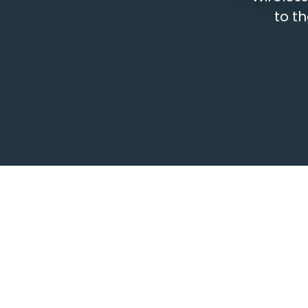
to th