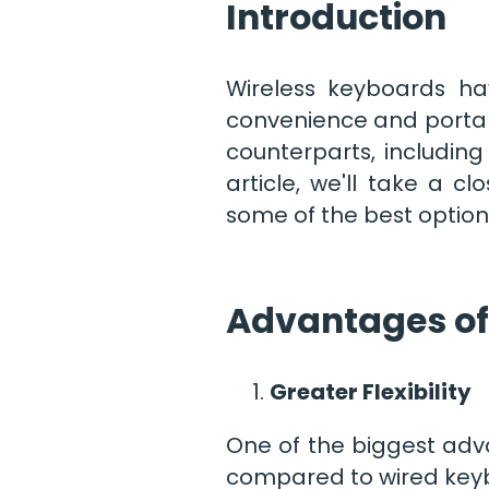
Introduction
Wireless keyboards ha
convenience and portabi
counterparts, including 
article, we'll take a 
some of the best option
Advantages of
Greater Flexibility
One of the biggest advan
compared to wired keyb