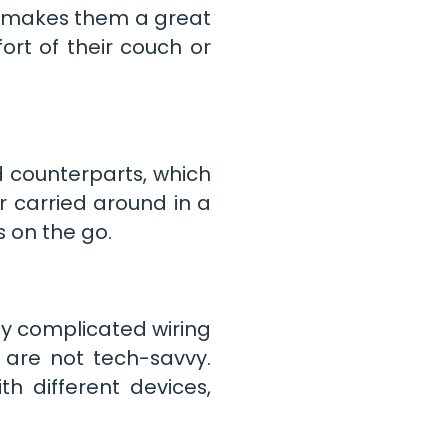
s makes them a great
rt of their couch or
d counterparts, which
 carried around in a
 on the go.
ny complicated wiring
 are not tech-savvy.
h different devices,