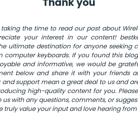
Thank you
 taking the time to read our post about Wirel
eciate your interest in our content! bestk
 the ultimate destination for anyone seeking
n computer keyboards. If you found this blog 
oyable and informative, we would be gratefu
nt below and share it with your friends a
 and support mean a great deal to us and are
oducing high-quality content for you. Please
o us with any questions, comments, or suggest
e truly value your input and love hearing from