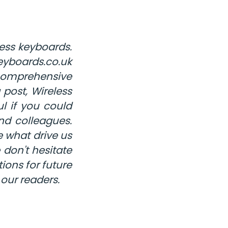
ess keyboards.
eyboards.co.uk
 comprehensive
post, Wireless
l if you could
nd colleagues.
 what drive us
 don't hesitate
ions for future
 our readers.