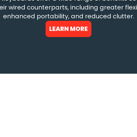
eir wired counterparts, including greater flexib
enhanced portability, and reduced clutter.
LEARN MORE