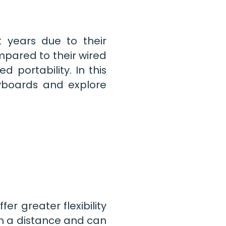
 years due to their
mpared to their wired
d portability. In this
eyboards and explore
er greater flexibility
m a distance and can