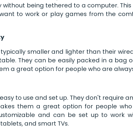
 without being tethered to a computer. Thi
want to work or play games from the comfo
ty
typically smaller and lighter than their wire
able. They can be easily packed in a bag or
em a great option for people who are always
easy to use and set up. They don't require a
 makes them a great option for people who
ustomizable and can be set up to work wit
tablets, and smart TVs.