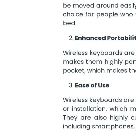
be moved around easily
choice for people who 
bed.
Enhanced Portabili
Wireless keyboards are 
makes them highly port
pocket, which makes th
Ease of Use
Wireless keyboards are 
or installation, which
They are also highly c
including smartphones, 