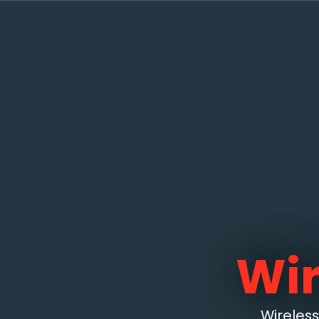
Wir
Wireles