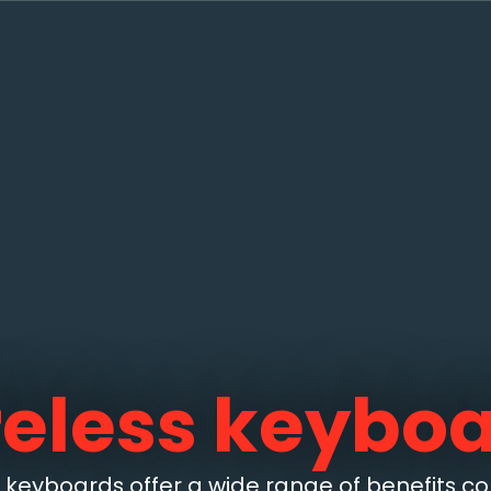
eless keybo
s keyboards offer a wide range of benefits 