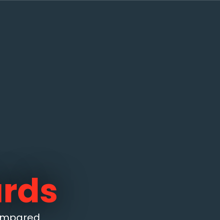
ards
compared