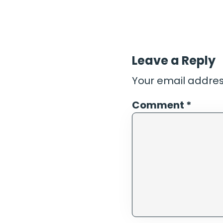
Leave a Reply
Your email address
Comment
*