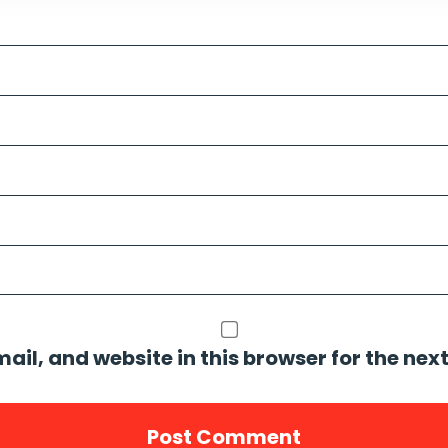
il, and website in this browser for the nex