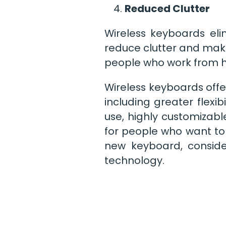
Reduced Clutter
Wireless keyboards eli
reduce clutter and make
people who work from h
Wireless keyboards offe
including greater flexib
use, highly customizab
for people who want to 
new keyboard, conside
technology.