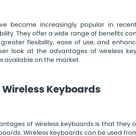
ve become increasingly popular in recent
lity. They offer a wide range of benefits co
greater flexibility, ease of use, and enhance
closer look at the advantages of wireless k
s available on the market.
 Wireless Keyboards
tages of wireless keyboards is that they off
oards. Wireless keyboards can be used fro