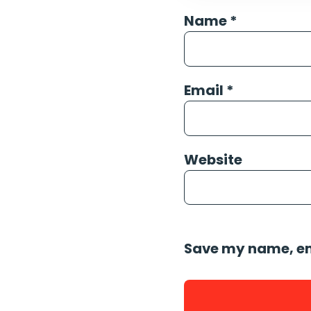
Name
*
Email
*
Website
Save my name, ema