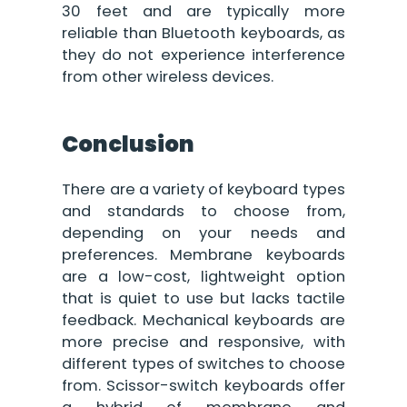
30 feet and are typically more
reliable than Bluetooth keyboards, as
they do not experience interference
from other wireless devices.
Conclusion
There are a variety of keyboard types
and standards to choose from,
depending on your needs and
preferences. Membrane keyboards
are a low-cost, lightweight option
that is quiet to use but lacks tactile
feedback. Mechanical keyboards are
more precise and responsive, with
different types of switches to choose
from. Scissor-switch keyboards offer