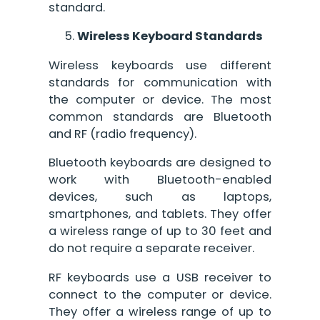
standard.
Wireless Keyboard Standards
Wireless keyboards use different
standards for communication with
the computer or device. The most
common standards are Bluetooth
and RF (radio frequency).
Bluetooth keyboards are designed to
work with Bluetooth-enabled
devices, such as laptops,
smartphones, and tablets. They offer
a wireless range of up to 30 feet and
do not require a separate receiver.
RF keyboards use a USB receiver to
connect to the computer or device.
They offer a wireless range of up to