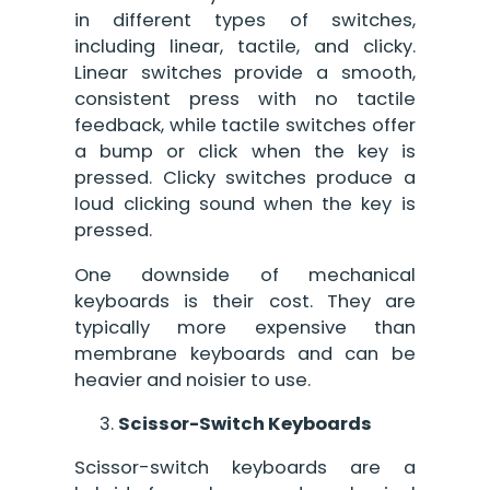
in different types of switches,
including linear, tactile, and clicky.
Linear switches provide a smooth,
consistent press with no tactile
feedback, while tactile switches offer
a bump or click when the key is
pressed. Clicky switches produce a
loud clicking sound when the key is
pressed.
One downside of mechanical
keyboards is their cost. They are
typically more expensive than
membrane keyboards and can be
heavier and noisier to use.
Scissor-Switch Keyboards
Scissor-switch keyboards are a