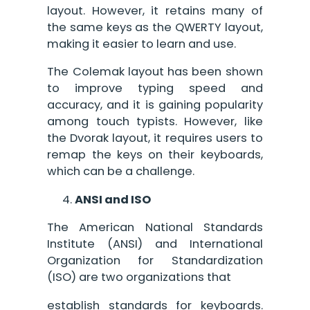
layout. However, it retains many of
the same keys as the QWERTY layout,
making it easier to learn and use.
The Colemak layout has been shown
to improve typing speed and
accuracy, and it is gaining popularity
among touch typists. However, like
the Dvorak layout, it requires users to
remap the keys on their keyboards,
which can be a challenge.
ANSI and ISO
The American National Standards
Institute (ANSI) and International
Organization for Standardization
(ISO) are two organizations that
establish standards for keyboards.