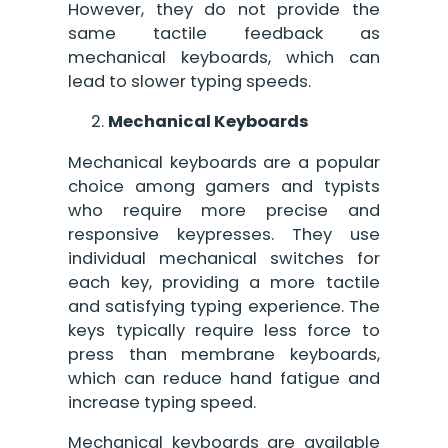
However, they do not provide the
same tactile feedback as
mechanical keyboards, which can
lead to slower typing speeds.
Mechanical Keyboards
Mechanical keyboards are a popular
choice among gamers and typists
who require more precise and
responsive keypresses. They use
individual mechanical switches for
each key, providing a more tactile
and satisfying typing experience. The
keys typically require less force to
press than membrane keyboards,
which can reduce hand fatigue and
increase typing speed.
Mechanical keyboards are available