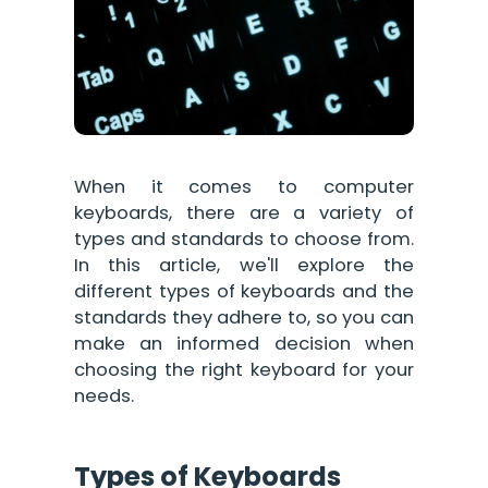
When it comes to computer
keyboards, there are a variety of
types and standards to choose from.
In this article, we'll explore the
different types of keyboards and the
standards they adhere to, so you can
make an informed decision when
choosing the right keyboard for your
needs.
Types of Keyboards