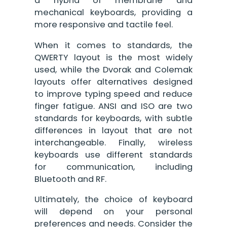
a hybrid of membrane and
mechanical keyboards, providing a
more responsive and tactile feel.
When it comes to standards, the
QWERTY layout is the most widely
used, while the Dvorak and Colemak
layouts offer alternatives designed
to improve typing speed and reduce
finger fatigue. ANSI and ISO are two
standards for keyboards, with subtle
differences in layout that are not
interchangeable. Finally, wireless
keyboards use different standards
for communication, including
Bluetooth and RF.
Ultimately, the choice of keyboard
will depend on your personal
preferences and needs. Consider the