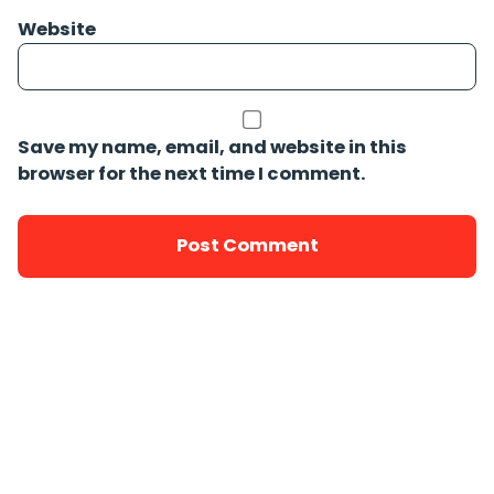
Website
Save my name, email, and website in this
browser for the next time I comment.