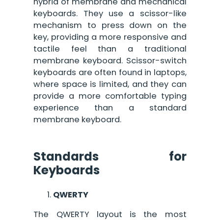
hybrid of membrane and mechanical
keyboards. They use a scissor-like
mechanism to press down on the
key, providing a more responsive and
tactile feel than a traditional
membrane keyboard. Scissor-switch
keyboards are often found in laptops,
where space is limited, and they can
provide a more comfortable typing
experience than a standard
membrane keyboard.
Standards for
Keyboards
QWERTY
The QWERTY layout is the most