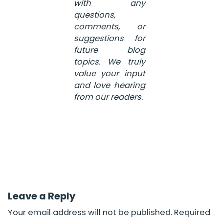
with any
questions,
comments, or
suggestions for
future blog
topics. We truly
value your input
and love hearing
from our readers.
Leave a Reply
Your email address will not be published.
Required