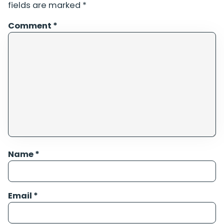
fields are marked
*
Comment
*
Name
*
Email
*