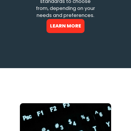
standards to choose
from, depending on your
needs and preferences.
LEARN MORE