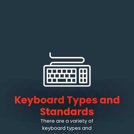
Keyboard Types and
Standards
There are a variety of
keyboard types and