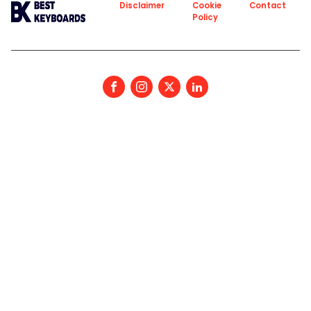
About
Privacy
Disclaimer
Cookie
Contact
Policy
Policy