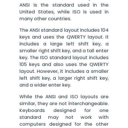
ANSI is the standard used in the
United States, while ISO is used in
many other countries.
The ANSI standard layout includes 104
keys and uses the QWERTY layout. It
includes a large left shift key, a
smaller right shift key, and a tall enter
key. The ISO standard layout includes
105 keys and also uses the QWERTY
layout. However, it includes a smaller
left shift key, a larger right shift key,
and a wider enter key.
While the ANSI and ISO layouts are
similar, they are not interchangeable.
Keyboards designed for one
standard may not work with
computers designed for the other