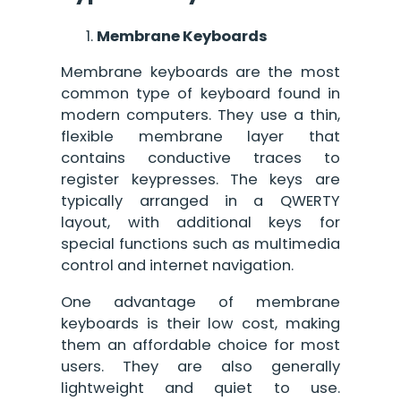
Membrane Keyboards
Membrane keyboards are the most
common type of keyboard found in
modern computers. They use a thin,
flexible membrane layer that
contains conductive traces to
register keypresses. The keys are
typically arranged in a QWERTY
layout, with additional keys for
special functions such as multimedia
control and internet navigation.
One advantage of membrane
keyboards is their low cost, making
them an affordable choice for most
users. They are also generally
lightweight and quiet to use.