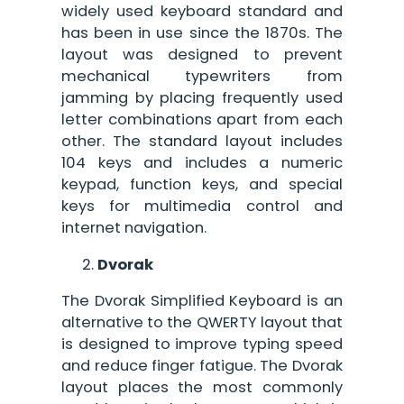
widely used keyboard standard and
has been in use since the 1870s. The
layout was designed to prevent
mechanical typewriters from
jamming by placing frequently used
letter combinations apart from each
other. The standard layout includes
104 keys and includes a numeric
keypad, function keys, and special
keys for multimedia control and
internet navigation.
Dvorak
The Dvorak Simplified Keyboard is an
alternative to the QWERTY layout that
is designed to improve typing speed
and reduce finger fatigue. The Dvorak
layout places the most commonly