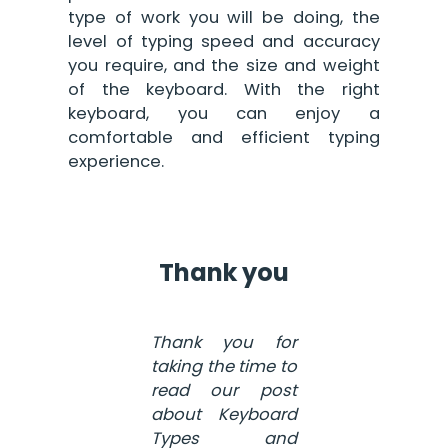
type of work you will be doing, the
level of typing speed and accuracy
you require, and the size and weight
of the keyboard. With the right
keyboard, you can enjoy a
comfortable and efficient typing
experience.
Thank you
Thank you for
taking the time to
read our post
about Keyboard
Types and