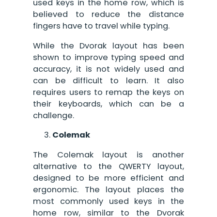
used keys in the home row, which is
believed to reduce the distance
fingers have to travel while typing.
While the Dvorak layout has been
shown to improve typing speed and
accuracy, it is not widely used and
can be difficult to learn. It also
requires users to remap the keys on
their keyboards, which can be a
challenge.
Colemak
The Colemak layout is another
alternative to the QWERTY layout,
designed to be more efficient and
ergonomic. The layout places the
most commonly used keys in the
home row, similar to the Dvorak