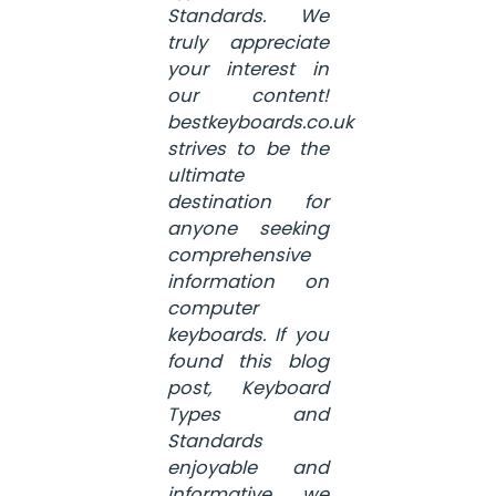
Standards. We
truly appreciate
your interest in
our content!
bestkeyboards.co.uk
strives to be the
ultimate
destination for
anyone seeking
comprehensive
information on
computer
keyboards. If you
found this blog
post, Keyboard
Types and
Standards
enjoyable and
informative, we