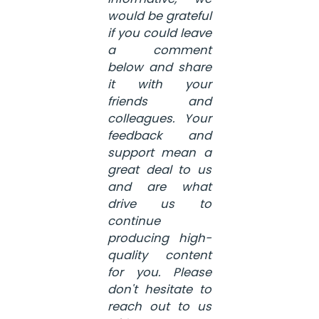
would be grateful
if you could leave
a comment
below and share
it with your
friends and
colleagues. Your
feedback and
support mean a
great deal to us
and are what
drive us to
continue
producing high-
quality content
for you. Please
don't hesitate to
reach out to us