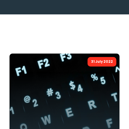
31 July 2022