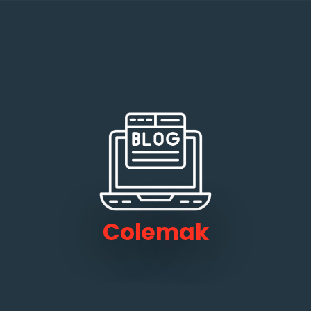
Colemak